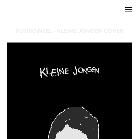
FLORIGINEEL - KLEINE JONGEN COVER