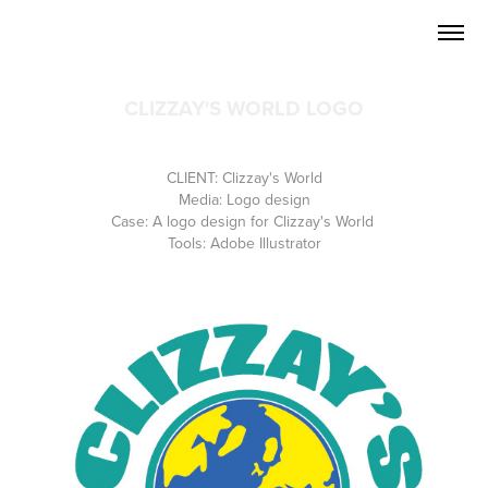
CLIZZAY'S WORLD LOGO
CLIENT: Clizzay's World
Media: Logo design
Case: A logo design for Clizzay's World
Tools: Adobe Illustrator